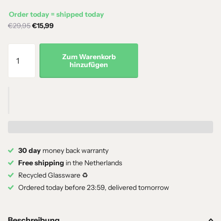
Order today = shipped today
€29,95
€15,99
Zum Warenkorb
hinzufügen
30 day
money back warranty
Free shipping
in the Netherlands
Recycled Glassware ♻️
Ordered today before 23:59, delivered tomorrow
Beschreibung