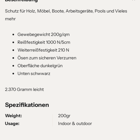
Schutz für Holz, Möbel, Boote, Arbeitsgeräte, Pools und Vieles
mehr
Gewebegewicht 200g/qm
Reißfestigkeit 1000 N/5cm
Weiterreißfestigkeit 210 N
Ösen zum sicheren Verzurren
Oberfläche dunkelgrün
Unten schwwarz
2.370 Gramm leicht
Spezifikationen
Weight:
200gr
Usage:
Indoor & outdoor