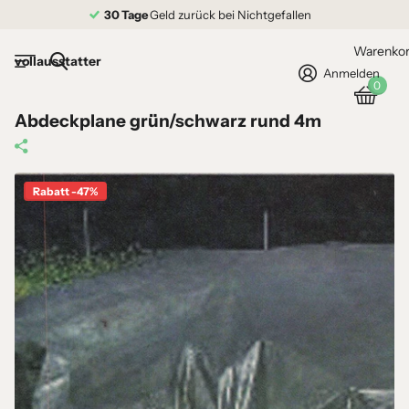
30 Tage
Geld zurück bei Nichtgefallen
Warenko
vollausstatter
Anmelden
0
Abdeckplane grün/schwarz rund 4m
Rabatt -47%