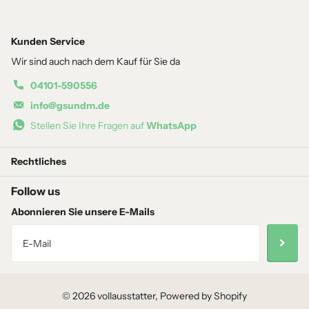
Kunden Service
Wir sind auch nach dem Kauf für Sie da
04101-590556
info@gsundm.de
Stellen Sie Ihre Fragen auf
WhatsApp
Rechtliches
Follow us
Abonnieren Sie unsere E-Mails
©
2026
vollausstatter, Powered by Shopify