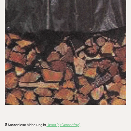
Kostenlose Abholung in
Unser(e) Geschäft(e)