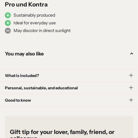
Pro und Kontra
Sustainably produced
Ideal for everyday use
May discolor in direct sunlight
You may also like
What is included?
Personal, sustainable, and educational
Good to know
Gift tip for your lover, family, friend, or