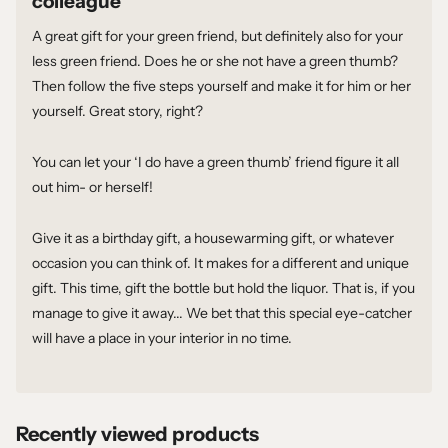
colleague
A great gift for your green friend, but definitely also for your
less green friend. Does he or she not have a green thumb?
Then follow the five steps yourself and make it for him or her
yourself. Great story, right?
You can let your ‘I do have a green thumb’ friend figure it all
out him- or herself!
Give it as a birthday gift, a housewarming gift, or whatever
occasion you can think of. It makes for a different and unique
gift. This time, gift the bottle but hold the liquor. That is, if you
manage to give it away... We bet that this special eye-catcher
will have a place in your interior in no time.
Recently viewed products